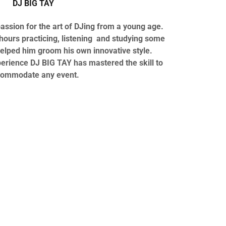
DJ BIG TAY
ssion for the art of DJing from a young age.
ours practicing, listening and studying some
elped him groom his own innovative style.
perience DJ BIG TAY has mastered the skill to
ommodate any event.