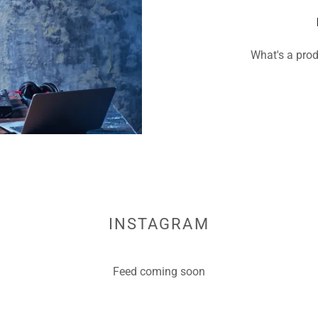
What's a prod
INSTAGRAM
Feed coming soon