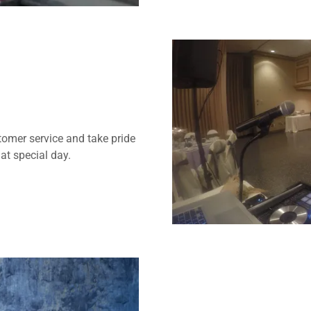
omer service and take pride
hat special day.