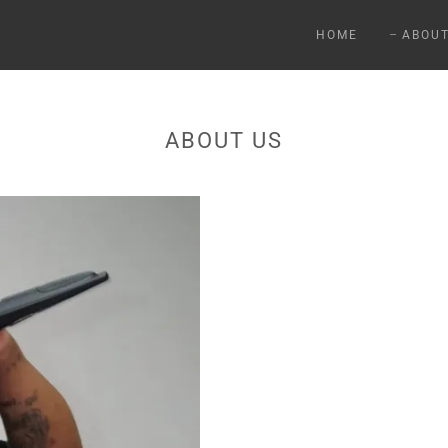
HOME
ABOU
ABOUT US