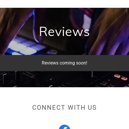
Reviews
Reviews coming soon!
CONNECT WITH US