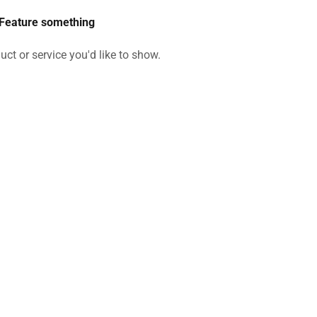
Feature something
uct or service you'd like to show.