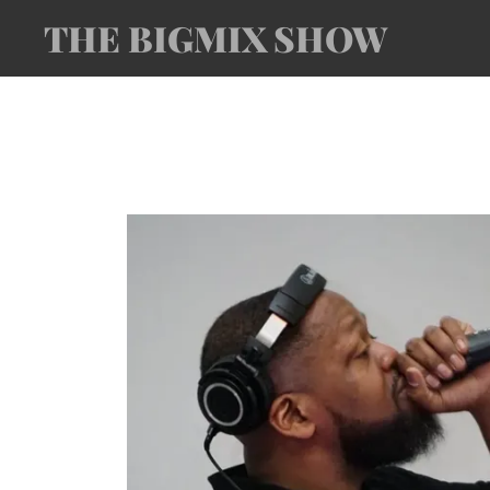
THE BIGMIX SHOW