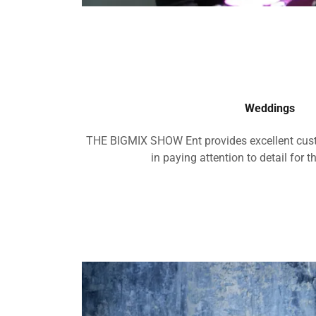
Weddings
THE BIGMIX SHOW Ent provides excellent cust
in paying attention to detail for t