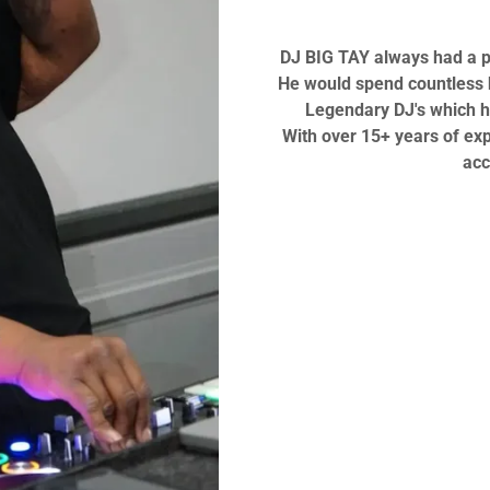
DJ BIG TAY always had a pa
He would spend countless h
Legendary DJ's which h
With over 15+ years of ex
acc